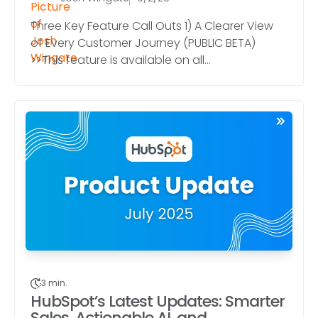
Three Key Feature Call Outs 1) A Clearer View
of Every Customer Journey (PUBLIC BETA)
>>This feature is available on all...
3 min.
HubSpot’s Latest Updates: Smarter
Sales, Actionable AI, and