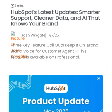
2 min.
HubSpot's Latest Updates: Smarter
Support, Cleaner Data, and AI That
Knows Your Brand
Josh Wingate
7/7/25
Three Key Feature Call Outs Keep It On-Brand:
Brand Voice for Customer Agent >>This
feature is available on Professional...