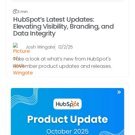
3 min.
HubSpot’s Latest Updates:
Elevating Visibility, Branding, and
Data Integrity
Josh Wingate
12/2/25
Take a look at what’s new from HubSpot's
November product updates and releases.