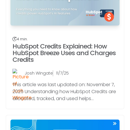
4 min.
HubSpot Credits Explained: How
HubSpot Breeze Uses and Charges
Credits
Josh Wingate
11/7/25
This article was last updated on: November 7,
2025 Understanding how HubSpot Credits are
allocated, tracked, and used helps...