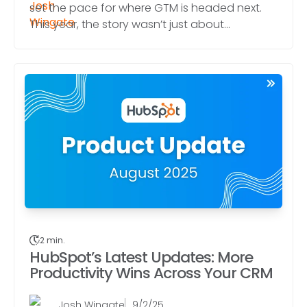
set the pace for where GTM is headed next.
This year, the story wasn’t just about...
2 min.
HubSpot’s Latest Updates: More
Productivity Wins Across Your CRM
Josh Wingate
9/2/25