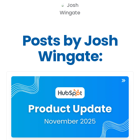
Posts by Josh
Wingate: