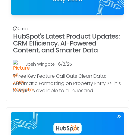
2 min.
HubSpot's Latest Product Updates:
CRM Efficiency, AI-Powered
Content, and Smarter Data
Josh Wingate
6/2/25
Three Key Feature Call Outs Clean Data:
Automatic Formatting on Property Entry >>This
feature is available to all hubsand