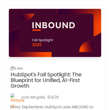
5 min.
HubSpot's Fall Spotlight: The
Blueprint for Unified, AI-First
Growth
Josh Wingate
9/4/25
Every September, HubSpot uses INBOUND to