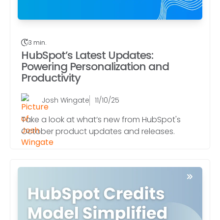
3 min.
HubSpot’s Latest Updates:
Powering Personalization and
Productivity
Josh Wingate
11/10/25
Take a look at what’s new from HubSpot's
October product updates and releases.