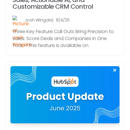
Customizable CRM Control
Josh Wingate
8/4/25
Three Key Feature Call Outs Bring Precision to
Sales: Score Deals and Companies in One
Tool >>This feature is available on