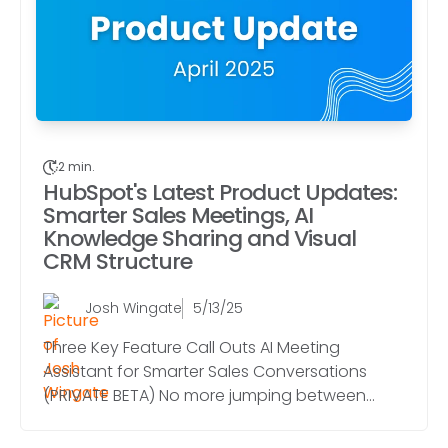
2 min.
HubSpot's Latest Product Updates:
Smarter Sales Meetings, AI
Knowledge Sharing and Visual
CRM Structure
Josh Wingate
5/13/25
Three Key Feature Call Outs AI Meeting
Assistant for Smarter Sales Conversations
(PRIVATE BETA) No more jumping between...