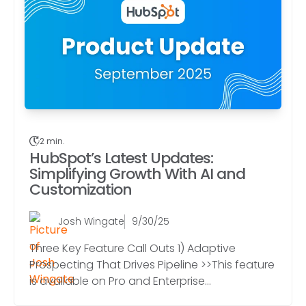
2 min.
HubSpot’s Latest Updates:
Simplifying Growth With AI and
Customization
Josh Wingate
9/30/25
Three Key Feature Call Outs 1) Adaptive
Prospecting That Drives Pipeline >>This feature
is available on Pro and Enterprise...