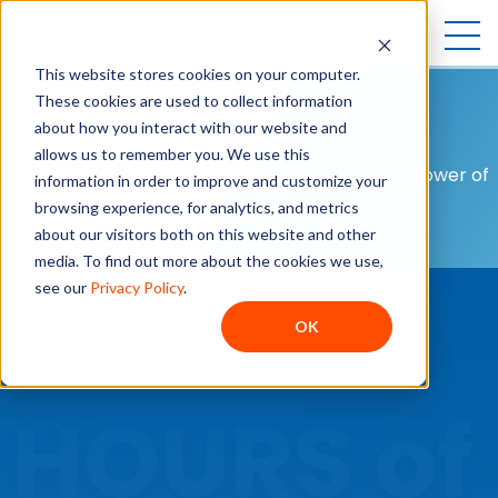
Open
This website stores cookies on your computer.
BLOG
These cookies are used to collect information
Expert insights
about how you interact with our website and
allows us to remember you. We use this
Tips and best practices to help you unlock the power of
information in order to improve and customize your
HubSpot.
browsing experience, for analytics, and metrics
about our visitors both on this website and other
media. To find out more about the cookies we use,
see our
Privacy Policy
.
OK