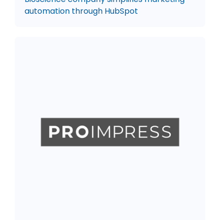
automation through HubSpot