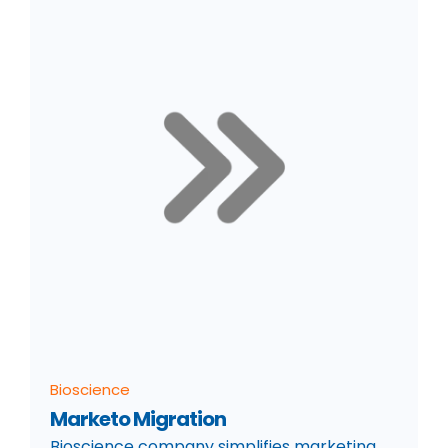
Bioscience
Marketo Migration
Bioscience company simplifies marketing