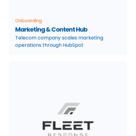
Onboarding
Marketing & Content Hub
Telecom company scales marketing
operations through HubSpot