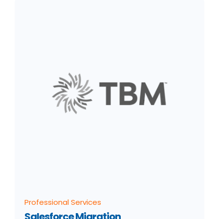
Professional Services
Salesforce Migration