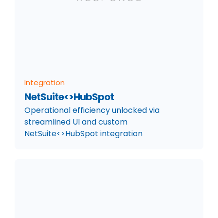
Integration
NetSuite<>HubSpot
Operational efficiency unlocked via
streamlined UI and custom
NetSuite<>HubSpot integration