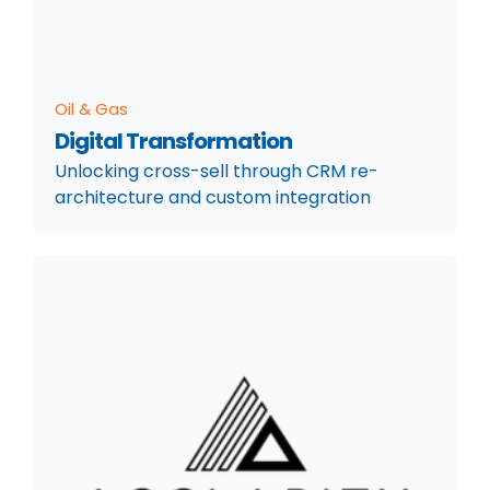
Oil & Gas
Digital Transformation
Unlocking cross-sell through CRM re-
architecture and custom integration