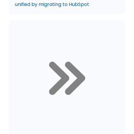
unified by migrating to HubSpot