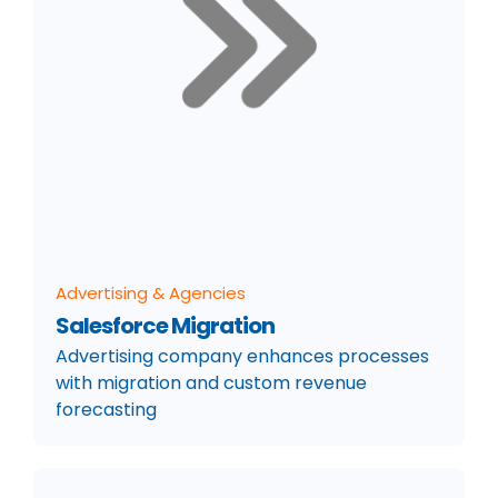
Advertising & Agencies
Salesforce Migration
Advertising company enhances processes
with migration and custom revenue
forecasting