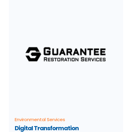
Environmental Services
Digital Transformation