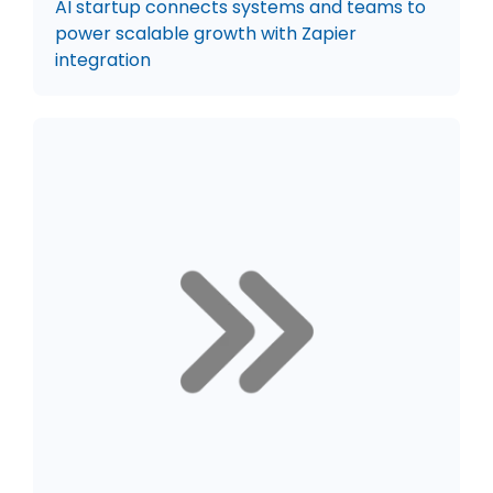
AI startup connects systems and teams to
power scalable growth with Zapier
integration