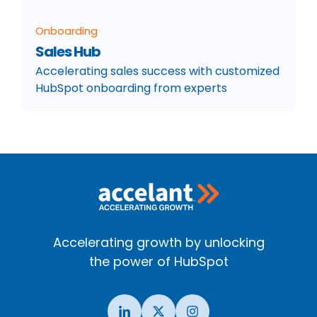
Onboarding
Sales Hub
Accelerating sales success with customized
HubSpot onboarding from experts
Accelerating growth by unlocking
the power of HubSpot