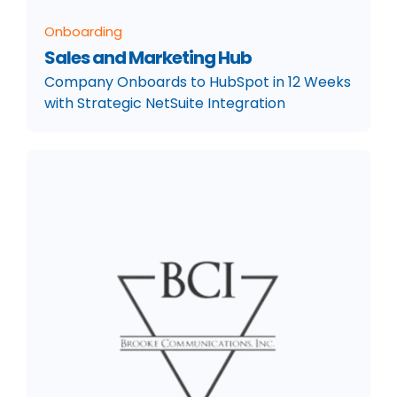
Onboarding
Sales and Marketing Hub
Company Onboards to HubSpot in 12 Weeks
with Strategic NetSuite Integration