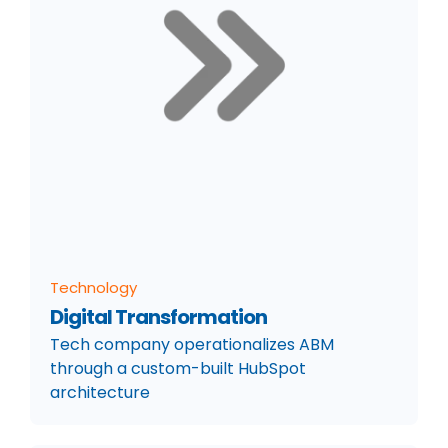
Technology
Digital Transformation
Tech company operationalizes ABM
through a custom-built HubSpot
architecture