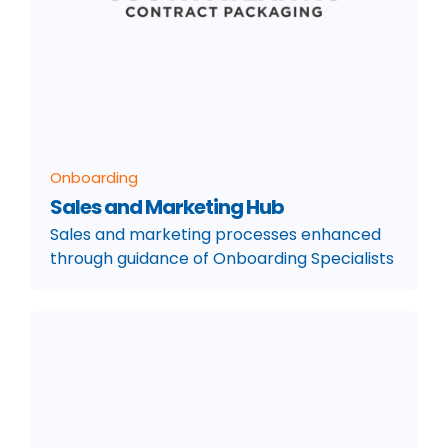
Onboarding
Sales and Marketing Hub
Sales and marketing processes enhanced
through guidance of Onboarding Specialists