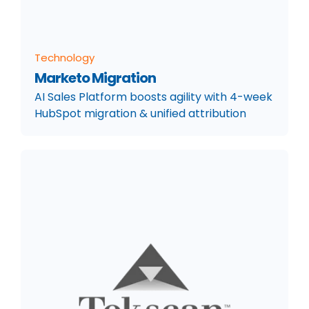
Technology
Marketo Migration
AI Sales Platform boosts agility with 4-week
HubSpot migration & unified attribution