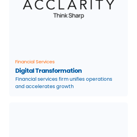
Financial Services
Digital Transformation
Financial services firm unifies operations
and accelerates growth