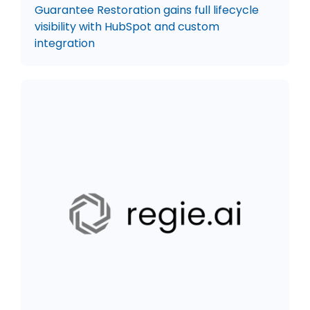
Guarantee Restoration gains full lifecycle
visibility with HubSpot and custom
integration