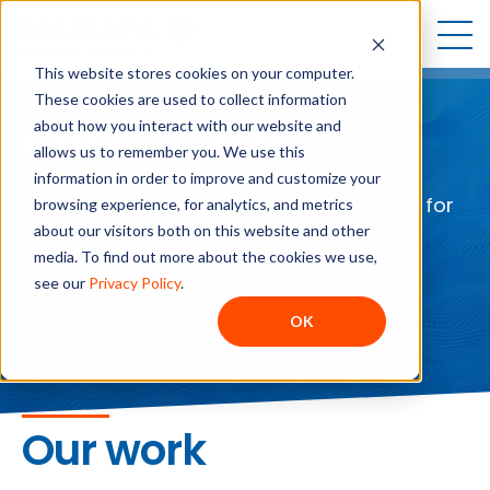
Open
Open sea
Open
This website stores cookies on your computer.
These cookies are used to collect information
Case Studies
about how you interact with our website and
allows us to remember you. We use this
information in order to improve and customize your
We enable growth and scalable success for
browsing experience, for analytics, and metrics
about our visitors both on this website and other
clients on HubSpot.
media. To find out more about the cookies we use,
see our
Privacy Policy
.
Work with us
OK
Our work