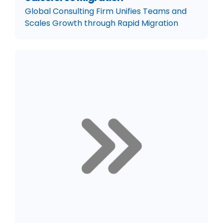
Global Consulting Firm Unifies Teams and
Scales Growth through Rapid Migration