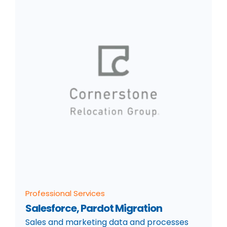
Professional Services
Salesforce, Pardot Migration
Sales and marketing data and processes