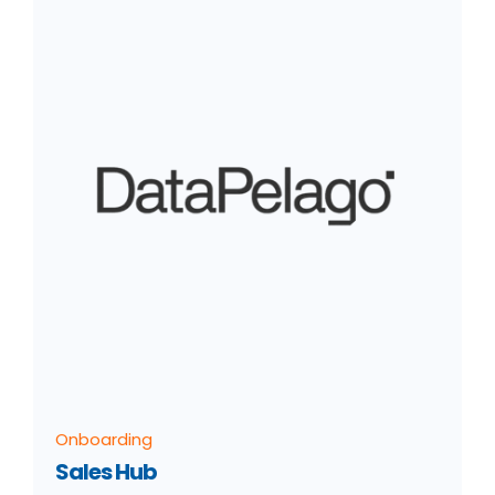
Onboarding
Sales Hub