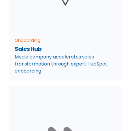
Onboarding
Sales Hub
Media company accelerates sales
transformation through expert HubSpot
onboarding