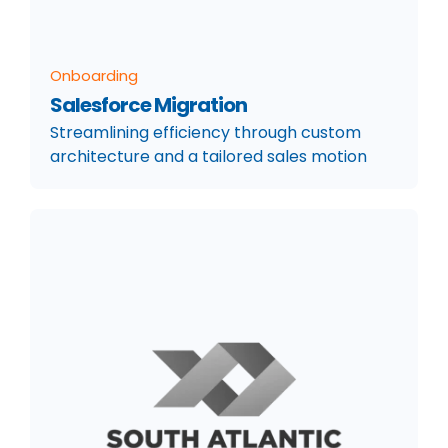
Onboarding
Salesforce Migration
Streamlining efficiency through custom
architecture and a tailored sales motion