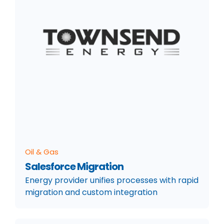
Oil & Gas
Salesforce Migration
Energy provider unifies processes with rapid
migration and custom integration