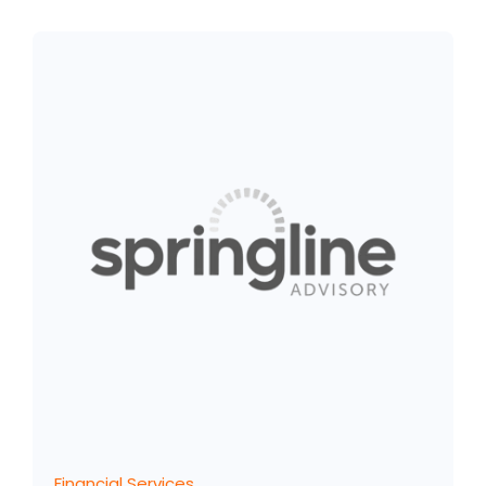
Financial Services