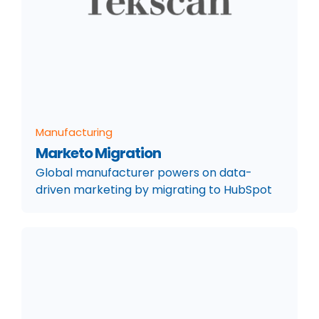
Manufacturing
Marketo Migration
Global manufacturer powers on data-
driven marketing by migrating to HubSpot