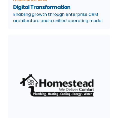
Digital Transformation
Enabling growth through enterprise CRM
architecture and a unified operating model