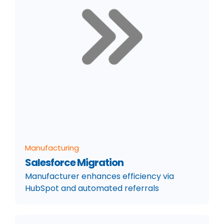
Manufacturing
Salesforce Migration
Manufacturer enhances efficiency via
HubSpot and automated referrals