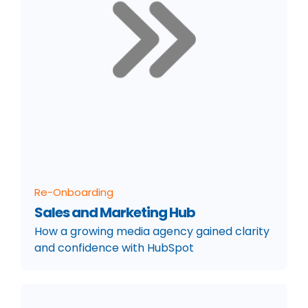
Re-Onboarding
Sales and Marketing Hub
How a growing media agency gained clarity
and confidence with HubSpot