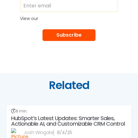
Privacy Policy
View our
Related
8 min.
HubSpot’s Latest Updates: Smarter Sales,
Actionable AI, and Customizable CRM Control
Josh Wingate
8/4/25