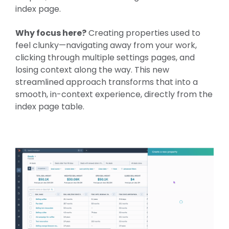
index page.
Why focus here?
Creating properties used to
feel clunky—navigating away from your work,
clicking through multiple settings pages, and
losing context along the way. This new
streamlined approach transforms that into a
smooth, in-context experience, directly from the
index page table.