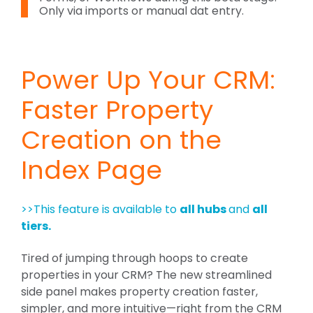
Only via imports or manual dat entry.
Power Up Your CRM:
Faster Property
Creation on the
Index Page
>>This feature is available to
all hubs
and
all
tiers.
Tired of jumping through hoops to create
properties in your CRM? The new streamlined
side panel makes property creation faster,
simpler, and more intuitive—right from the CRM