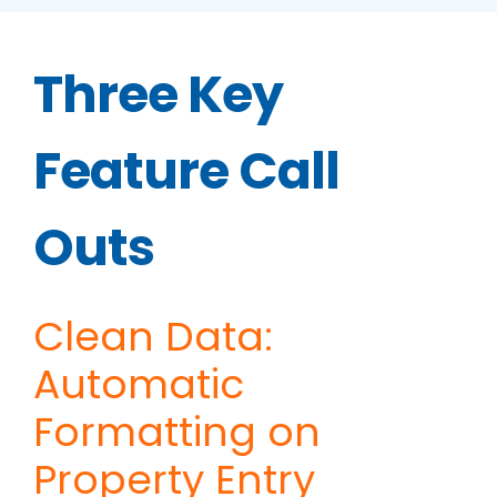
Three Key
Feature Call
Outs
Clean Data:
Automatic
Formatting on
Property Entry