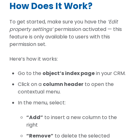
How Does It Work?
To get started, make sure you have the
‘Edit
property settings’
permission activated
— this
feature is only available to users with this
permission set.
Here’s how it works:
Go to the
object’s index page
in your CRM.
Click on a
column header
to open the
contextual menu.
In the menu, select:
“Add”
to insert a new column to the
right
“Remove”
to delete the selected