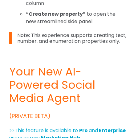
column
“Create new property”
to open the
new streamlined side panel
Note: This experience supports creating
text,
number, and enumeration properties
only.
Your New AI-
Powered Social
Media Agent
(PRIVATE BETA)
>>This feature is available to
Pro
and
Enterprise
users across
Marketing Hub.