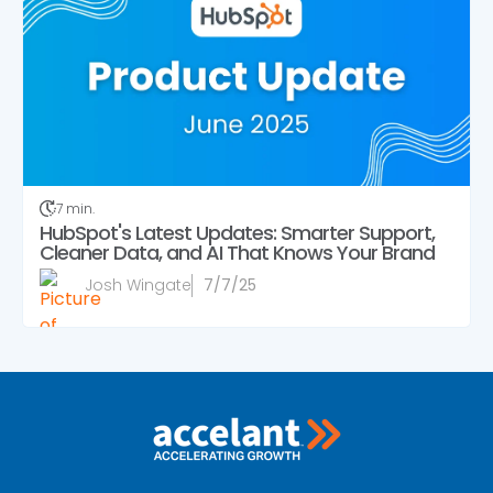
7 min.
HubSpot's Latest Updates: Smarter Support,
Cleaner Data, and AI That Knows Your Brand
Josh Wingate
7/7/25