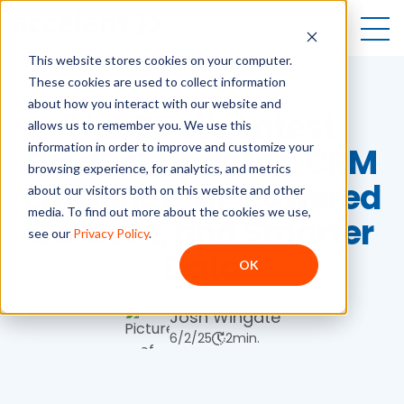
Open
This website stores cookies on your computer.
These cookies are used to collect information
about how you interact with our website and
HubSpot's Latest
allows us to remember you. We use this
information in order to improve and customize your
Product Updates: CRM
browsing experience, for analytics, and metrics
Efficiency, AI-Powered
about our visitors both on this website and other
media. To find out more about the cookies we use,
Content, and Smarter
see our
Privacy Policy
.
Data
OK
Josh Wingate
6/2/25
2
min.