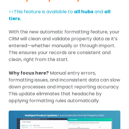
>>This feature is available to
all hubs
and
all
tiers.
With the new automatic formatting feature, your
CRM will clean and validate property data as it’s
entered—whether manually or through import.
This ensures your records are consistent and
clean, right from the start.
Why focus here?
Manual entry errors,
formatting issues, and inconsistent data can slow
down processes and impact reporting accuracy.
This update eliminates that headache by
applying formatting rules automatically.