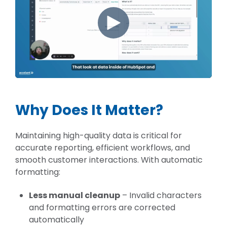
Why Does It Matter?
Maintaining high-quality data is critical for
accurate reporting, efficient workflows, and
smooth customer interactions. With automatic
formatting:
Less manual cleanup
– Invalid characters
and formatting errors are corrected
automatically