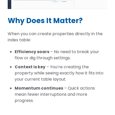
Why Does It Matter?
When you can create properties directly in the
index table:
Efficiency soars
– No need to break your
flow or dig through settings.
Context is key
– You’re creating the
property while seeing exactly how it fits into
your current table layout.
Momentum continues
– Quick actions
mean fewer interruptions and more
progress.