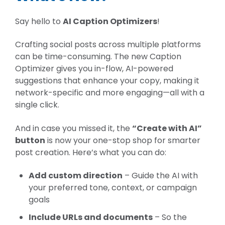
Say hello to
AI Caption Optimizers
!
Crafting social posts across multiple platforms
can be time-consuming. The new Caption
Optimizer gives you
in-flow, AI-powered
suggestions
that enhance your copy, making it
network-specific and more engaging—all with a
single click.
And in case you missed it, the
“Create with AI”
button
is now your one-stop shop for smarter
post creation. Here’s what you can do:
Add custom direction
– Guide the AI with
your preferred tone, context, or campaign
goals
Include URLs and documents
– So the