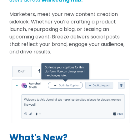
Marketers, meet your new content creation
sidekick. Whether you’re crafting a product
launch, repurposing a blog, or teasing an
upcoming event, Breeze delivers social posts
that reflect your brand, engage your audience,
and drive results.
What's New?