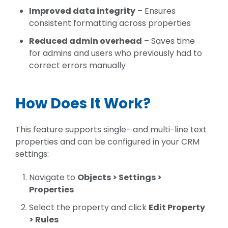
Improved data integrity
– Ensures
consistent formatting across properties
Reduced admin overhead
– Saves time
for admins and users who previously had to
correct errors manually
How Does It Work?
This feature supports
single- and multi-line text
properties
and can be configured in your CRM
settings:
Navigate to
Objects > Settings >
Properties
Select the property and click
Edit Property
> Rules