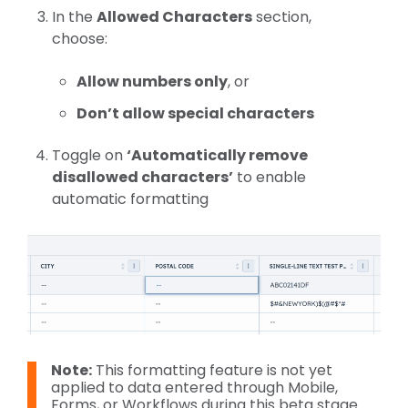
In the
Allowed Characters
section,
choose:
Allow numbers only
, or
Don’t allow special characters
Toggle on
‘Automatically remove
disallowed characters’
to enable
automatic formatting
Note:
This formatting feature is not yet
applied to data entered through Mobile,
Forms, or Workflows during this beta stage.