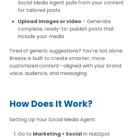
Social Media Agent pulls from your content
for tailored posts
Upload images or video
– Ge
nerate
complete, ready-to-publish posts that
include your media
Tired of generic suggestions? You’re not alone.
Breeze is built to create smarter, more
customized content—aligned with your brand
voice, audience, and messaging.
How Does It Work?
Setting Up Your Social Media Agent:
G
o
to
Marketing > Social
in HubSpot