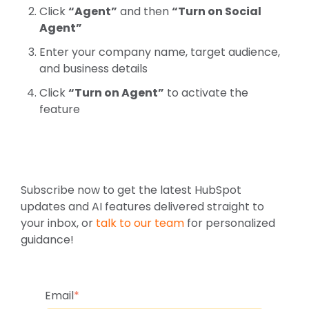
C
l
ic
k
“Agent”
and then
“Turn on Social
Agent”
E
nt
er your company name, target audience,
and business details
C
l
ic
k
“Turn on Agent”
to activate the
feature
Subscribe now to get the latest HubSpot
updates and AI features delivered straight to
your inbox, or
talk to our team
for personalized
guidance!
Email
*