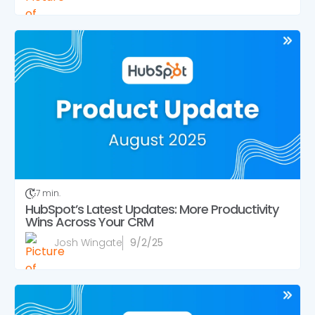
7 min.
HubSpot’s Latest Updates: More Productivity
Wins Across Your CRM
Josh Wingate
9/2/25