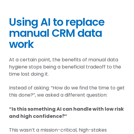
Using AI to replace
manual CRM data
work
At a certain point, the benefits of manual data
hygiene stops being a beneficial tradeoff to the
time lost doing it.
Instead of asking: “How do we find the time to get
this done?”, we asked a different question:
“Is this something AI can handle with low risk
and high confidence?”
This wasn’t a mission-critical, high-stakes