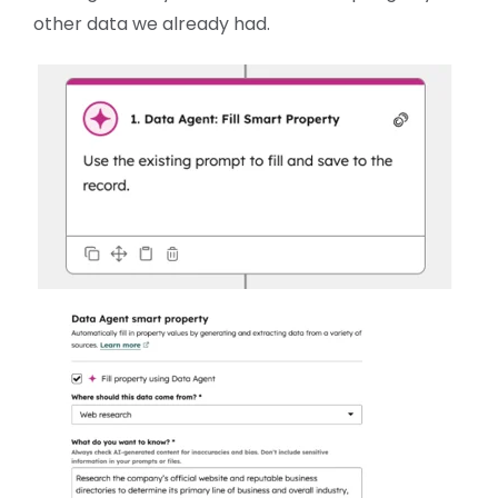
other data we already had.