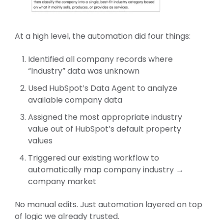
At a high level, the automation did four things:
Identified all company records where
“Industry” data was unknown
Used HubSpot’s Data Agent to analyze
available company data
Assigned the most appropriate industry
value out of HubSpot’s default property
values
Triggered our existing workflow to
automatically map company industry →
company market
No manual edits. Just automation layered on top
of logic we already trusted.