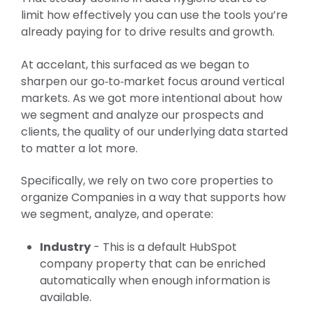
limit how effectively you can use the tools you’re
already paying for to drive results and growth.
At accelant, this surfaced as we began to
sharpen our go‑to‑market focus around vertical
markets. As we got more intentional about how
we segment and analyze our prospects and
clients, the quality of our underlying data started
to matter a lot more.
Specifically, we rely on two core properties to
organize Companies in a way that supports how
we segment, analyze, and operate:
Industry
- This is a default HubSpot
company property that can be enriched
automatically when enough information is
available.