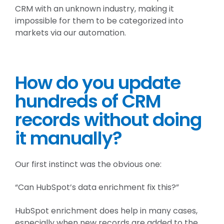
CRM with an unknown industry, making it
impossible for them to be categorized into
markets via our automation.
How do you update
hundreds of CRM
records without doing
it manually?
Our first instinct was the obvious one:
“Can HubSpot’s data enrichment fix this?”
HubSpot enrichment does help in many cases,
especially when new records are added to the