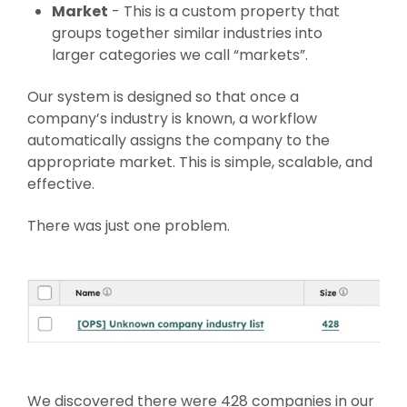
Market
- This is a custom property that
groups together similar industries into
larger categories we call “markets”.
Our system is designed so that once a
company’s industry is known, a workflow
automatically assigns the company to the
appropriate market. This is simple, scalable, and
effective.
There was just one problem.
We discovered there were 428 companies in our