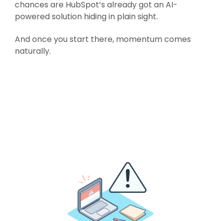
chances are HubSpot’s already got an AI-
powered solution hiding in plain sight.
And once you start there, momentum comes
naturally.