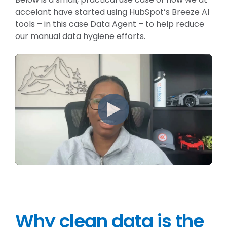
accelant have started using HubSpot’s Breeze AI
tools – in this case Data Agent – to help reduce
our manual data hygiene efforts.
Why clean data is the