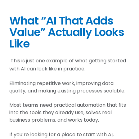
What “AI That Adds
Value” Actually Looks
Like
This is just one example of what getting started
with AI can look like in practice.
Eliminating repetitive work, improving data
quality, and making existing processes scalable.
Most teams need practical automation that fits
into the tools they already use, solves real
business problems, and works today.
If you’re looking for a place to start with AI,