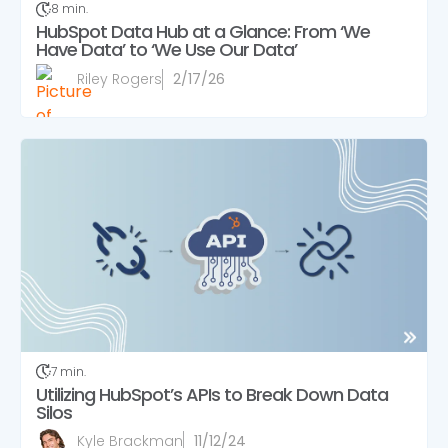
8 min.
HubSpot Data Hub at a Glance: From ‘We
Have Data’ to ‘We Use Our Data’
Riley Rogers
2/17/26
7 min.
Utilizing HubSpot’s APIs to Break Down Data
Silos
Kyle Brackman
11/12/24