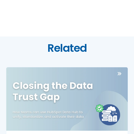
Related