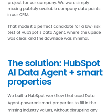
project for our company. We were simply
missing publicly available company data points
in our CRM.
That made it a perfect candidate for a low-risk
test of HubSpot’s Data Agent, where the upside
was clear, and the downside was minimal.
The solution: HubSpot
AI Data Agent + smart
properties
We built a HubSpot workflow that used Data
Agent‑powered smart properties to fill in the
missing industry values, without disrupting any