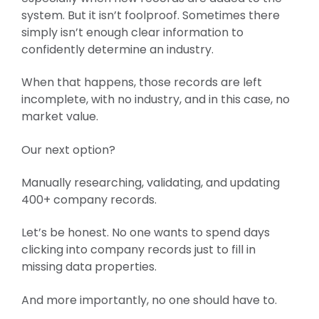
system. But it isn’t foolproof. Sometimes there
simply isn’t enough clear information to
confidently determine an industry.
When that happens, those records are left
incomplete, with no industry, and in this case, no
market value.
Our next option?
Manually researching, validating, and updating
400+ company records.
Let’s be honest. No one wants to spend days
clicking into company records just to fill in
missing data properties.
And more importantly, no one should have to.