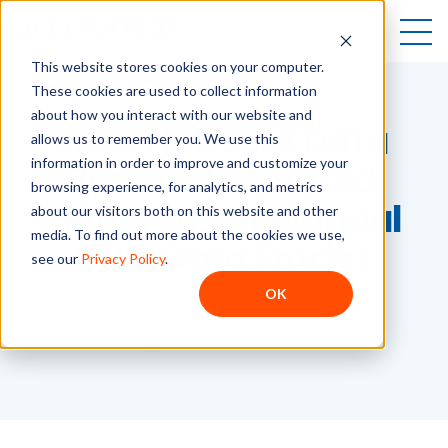
Open
This website stores cookies on your computer.
These cookies are used to collect information
about how you interact with our website and
How HubSpot Data
allows us to remember you. We use this
information in order to improve and customize your
Agent Eliminated
browsing experience, for analytics, and metrics
Hundreds of Manual
about our visitors both on this website and other
media. To find out more about the cookies we use,
CRM Data Entries
see our
Privacy Policy
.
OK
Breanna Durand
3/26/26
3
min.