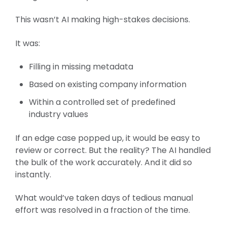
This wasn’t AI making high-stakes decisions.
It was:
Filling in missing metadata
Based on existing company information
Within a controlled set of predefined
industry values
If an edge case popped up, it would be easy to
review or correct.
But the reality? The AI handled
the bulk of the work accurately. And it did so
instantly.
What would’ve taken days of tedious manual
effort was resolved in a fraction of the time.