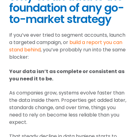
foundation of any go-
to-market strategy
If you’ve ever tried to segment accounts, launch
a targeted campaign, or
build a report you can
stand behind
, you’ve probably run into the same
blocker:
Your data isn’t as complete or consistent as
you need it to be.
As companies grow, systems evolve faster than
the data inside them. Properties get added later,
standards change, and over time, things you
need to rely on become less reliable than you
expect.
That steady decline in data hygiene starts to