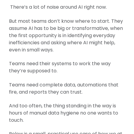
There’s a lot of noise around AI right now.
But most teams don’t know where to start. They
assume AI has to be big or transformative, when
the first opportunity is in identifying everyday
inefficiencies and asking where AI might help,
even in small ways.
Teams need their systems to work the way
they’re supposed to.
Teams need complete data, automations that
fire, and reports they can trust.
And too often, the thing standing in the way is
hours of manual data hygiene no one wants to
touch.
Below is a small, practical use case of how we at