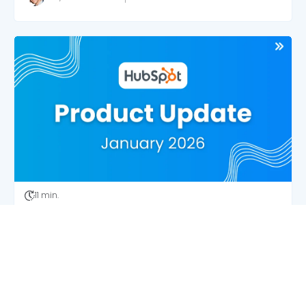
11 min.
HubSpot’s Latest Updates: Data Quality Wins
and Admin Time-Savers
Josh Wingate
2/3/26