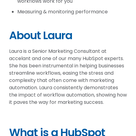
workflows work for you
Measuring & monitoring performance
About Laura
Laura is a Senior Marketing Consultant at
accelant and one of our many HubSpot experts.
She has been instrumental in helping businesses
streamline workflows, easing the stress and
complexity that often come with marketing
automation. Laura consistently demonstrates
the impact of workflow automation, showing how
it paves the way for marketing success.
What is a HubSpot