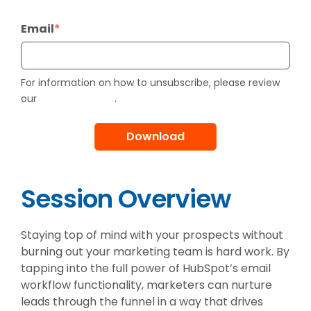
Email
*
For information on how to unsubscribe, please review
Privacy Policy
our
.
Session Overview
Staying top of mind with your prospects without
burning out your marketing team is hard work. By
tapping into the full power of HubSpot’s email
workflow functionality, marketers can nurture
leads through the funnel in a way that drives