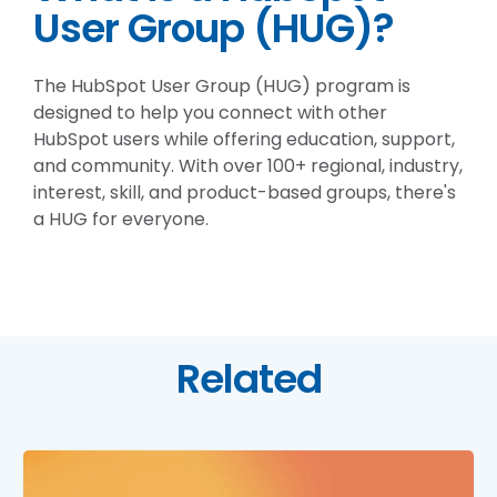
User Group (HUG)?
The HubSpot User Group (HUG) program is
designed to help you connect with other
HubSpot users while offering education, support,
and community. With over 100+ regional, industry,
interest, skill, and product-based groups, there's
a HUG for everyone.
Related