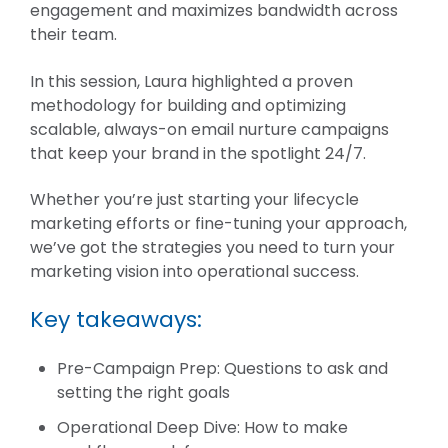
engagement and maximizes bandwidth across
their team.
In this session, Laura highlighted a proven
methodology for building and optimizing
scalable, always-on email nurture campaigns
that keep your brand in the spotlight 24/7.
Whether you’re just starting your lifecycle
marketing efforts or fine-tuning your approach,
we’ve got the strategies you need to turn your
marketing vision into operational success.
Key takeaways:
Pre-Campaign Prep: Questions to ask and
setting the right goals
Operational Deep Dive: How to make