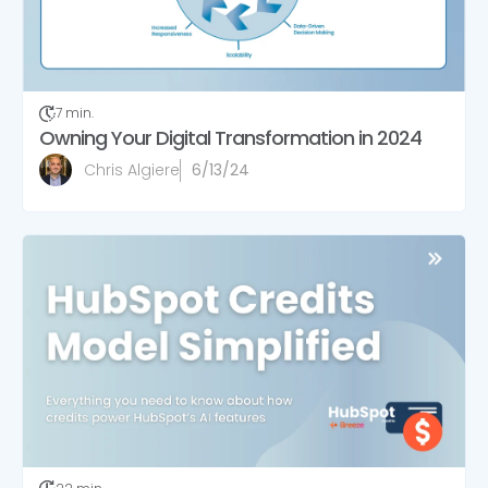
7 min.
Owning Your Digital Transformation in 2024
Chris Algiere
6/13/24