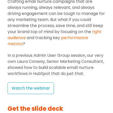
Crafting email nurture campaigns that are
always running, always relevant, and always
driving engagement can be tough to manage for
any marketing team. But what if you could
streamline the process, save time, and still keep
your brand top of mind by focusing on the
right
audience
and tracking key
performance
metrics
?
In a previous Admin User Group session, our very
own Laura Conway, Senior Marketing Consultant,
showed how to build scalable email nurture
workflows in HubSpot that do just that.
Watch the webinar
Get the slide deck