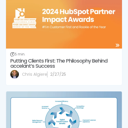
5 min.
Putting Clients First: The Philosophy Behind
accelant’s Success
Chris Algiere
2/27/25