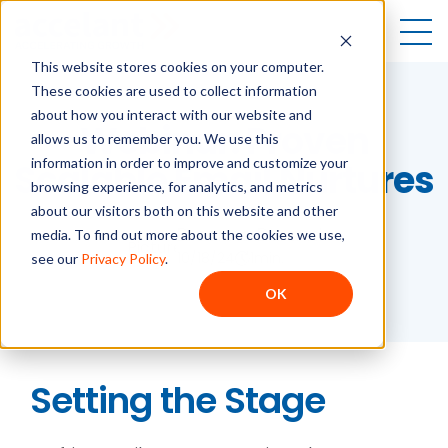
Open
This website stores cookies on your computer.
These cookies are used to collect information
about how you interact with our website and
Webinar: Proven
allows us to remember you. We use this
information in order to improve and customize your
Scalable Email Nurtures
browsing experience, for analytics, and metrics
about our visitors both on this website and other
Breanna Durand
media. To find out more about the cookies we use,
10/18/24
1
min.
see our
Privacy Policy
.
OK
Setting the Stage