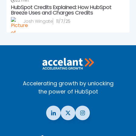
22 min.
HubSpot Credits Explained: How HubSpot
Breeze Uses and Charges Credits
Josh Wingate
11/7/25
Accelerating growth by unlocking
the power of HubSpot