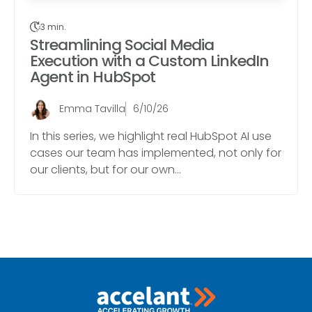
3 min.
Streamlining Social Media
Execution with a Custom LinkedIn
Agent in HubSpot
Emma Tavilla
6/10/26
In this series, we highlight real HubSpot AI use
cases our team has implemented, not only for
our clients, but for our own...