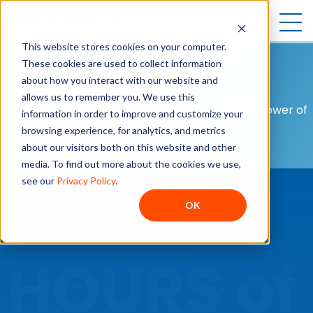
Open
This website stores cookies on your computer.
BLOG
These cookies are used to collect information
Expert insights
about how you interact with our website and
allows us to remember you. We use this
Tips and best practices to help you unlock the power of
information in order to improve and customize your
HubSpot.
browsing experience, for analytics, and metrics
about our visitors both on this website and other
media. To find out more about the cookies we use,
see our
Privacy Policy
.
OK