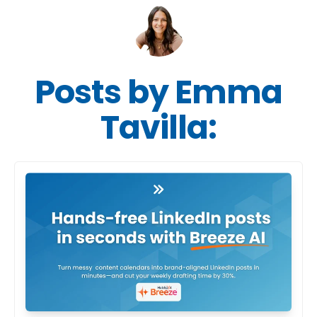
Posts by Emma
Tavilla: