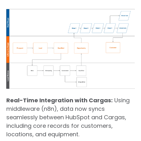
Real-Time Integration with Cargas:
Using
middleware (n8n), data now
syncs
seamlessly between HubSpot and Cargas,
including core records for customers,
locations, and equipment.