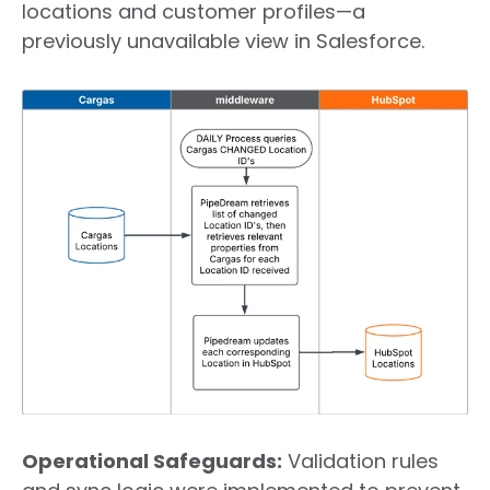
locations and customer profiles—a
previously unavailable view in Salesforce.
Operational Safeguards
:
Validation rules