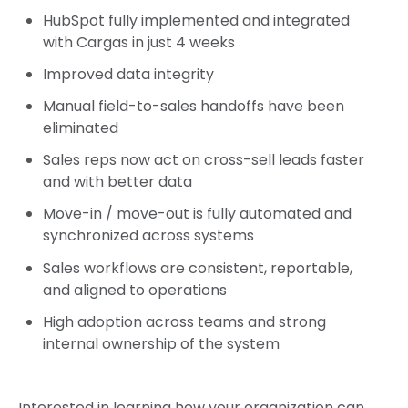
HubSpot fully implemented and integrated
with Cargas in just 4 weeks
Improved data integrity
Manual field-to-sales handoffs have been
eliminated
Sales reps now act on cross-sell leads faster
and with better data
Move-in / move-out is fully automated and
synchronized across systems
Sales workflows are consistent, reportable,
and aligned to operations
High adoption across teams and strong
internal ownership of the system
Interested in learning how your organization can