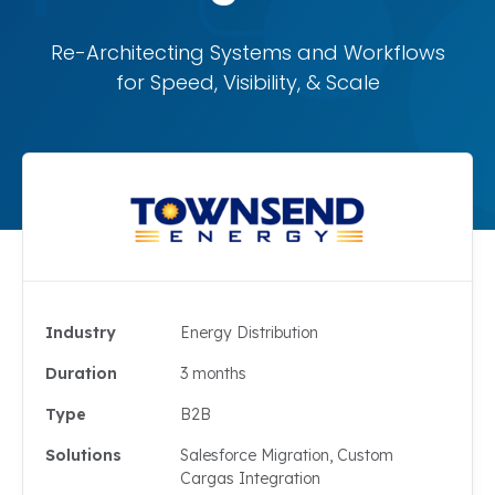
Re-Architecting Systems and Workflows
for Speed, Visibility, & Scale
Industry
Energy Distribution
Duration
3 months
Type
B2B
Solutions
Salesforce Migration, Custom
Cargas Integration