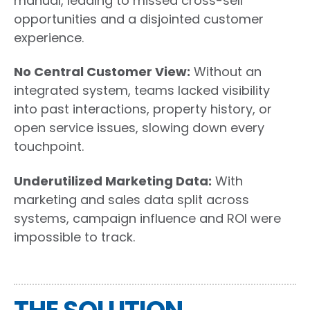
manual, leading to missed cross-sell
opportunities and a disjointed customer
experience.
No Central Customer View:
Without an
integrated system, teams lacked visibility
into past interactions, property history, or
open service issues, slowing down every
touchpoint.
Underutilized Marketing Data:
With
marketing and sales data split across
systems, campaign influence and ROI were
impossible to track.