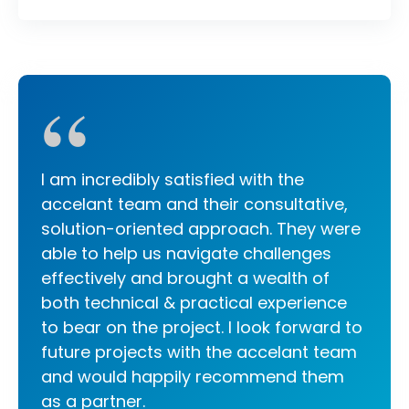
“
I am incredibly satisfied with the
accelant team and their consultative,
solution-oriented approach. They were
able to help us navigate challenges
effectively and brought a wealth of
both technical & practical experience
to bear on the project. I look forward to
future projects with the accelant team
and would happily recommend them
as a partner.