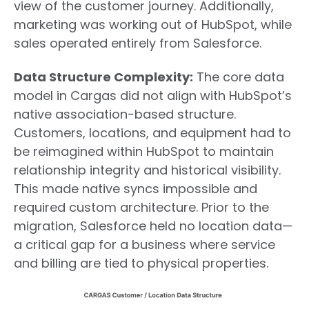
view of the customer journey. Additionally,
marketing was working out of HubSpot, while
sales operated entirely from Salesforce.
Data Structure Complexity:
The core data
model in Cargas did not align with HubSpot’s
native association-based structure.
Customers, locations, and equipment had to
be reimagined within HubSpot to maintain
relationship integrity and historical visibility.
This made native syncs impossible and
required custom architecture. Prior to the
migration, Salesforce held no location data—
a critical gap for a business where service
and billing are tied to physical properties.