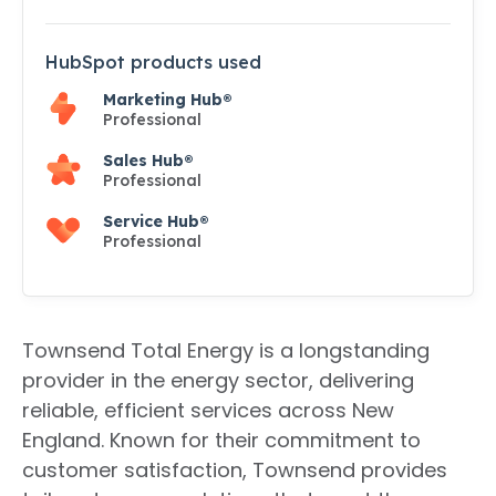
HubSpot products used
Marketing Hub®
Professional
Sales Hub®
Professional
Service Hub®
Professional
Townsend Total Energy is a longstanding
provider in the energy sector, delivering
reliable, efficient services across New
England. Known for their commitment to
customer satisfaction, Townsend provides