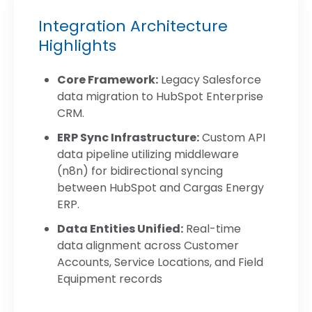
Integration Architecture
Highlights
Core Framework:
Legacy Salesforce
data migration to HubSpot Enterprise
CRM.
ERP Sync Infrastructure:
Custom API
data pipeline utilizing middleware
(n8n) for bidirectional syncing
between HubSpot and Cargas Energy
ERP.
Data Entities Unified:
Real-time
data alignment across Customer
Accounts, Service Locations, and Field
Equipment records