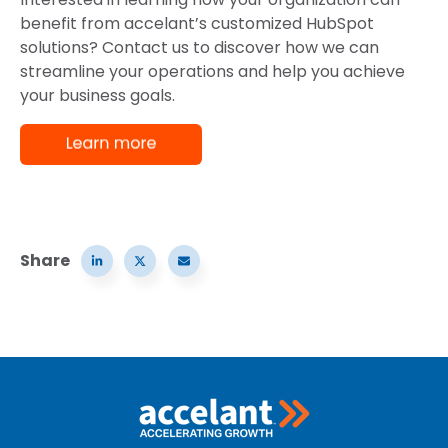
benefit from accelant’s customized HubSpot
solutions? Contact us to discover how we can
streamline your operations and help you achieve
your business goals.
Share