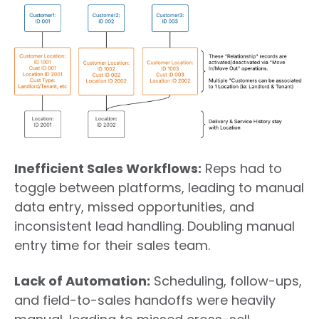
Inefficient Sales Workflows
:
Reps had to
toggle between platforms, leading to manual
data entry, missed opportunities, and
inconsistent lead handling. Doubling manual
entry time for their sales team.
Lack of Automation:
Scheduling, follow-ups,
and field-to-sales handoffs were heavily