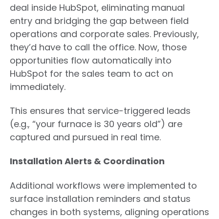
deal inside HubSpot, eliminating manual
entry and bridging the gap between field
operations and corporate sales. Previously,
they’d have to call the office. Now, those
opportunities flow automatically into
HubSpot for the sales team to act on
immediately.
This ensures that service-triggered leads
(e.g., “your furnace is 30 years old”) are
captured and pursued in real time.
Installation Alerts & Coordination
Additional workflows were implemented to
surface installation reminders and status
changes in both systems, aligning operations