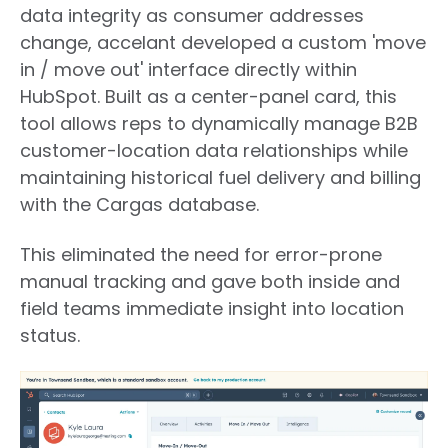
data integrity as consumer addresses
change
,
accelant
developed a custom 'move
in / move out' interface directly within
HubSpot. Built as a center-panel card, this
tool allows reps to dynamically manage B2B
customer-location data relationships while
maintaining historical fuel delivery and billing
with the Cargas database.
This eliminated the need for error-prone
manual tracking and gave both inside and
field teams immediate insight into location
status.