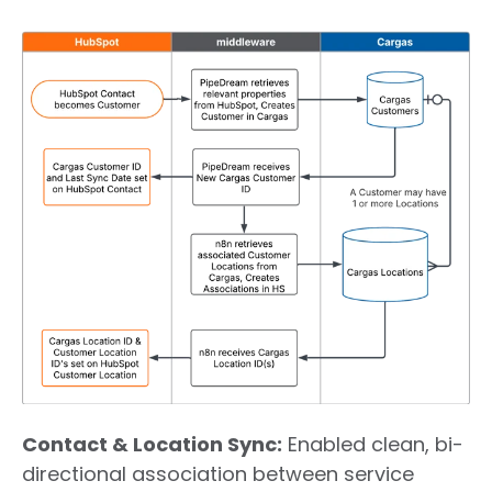
Contact & Location Sync
:
Enabled clean, bi-
directional association between service