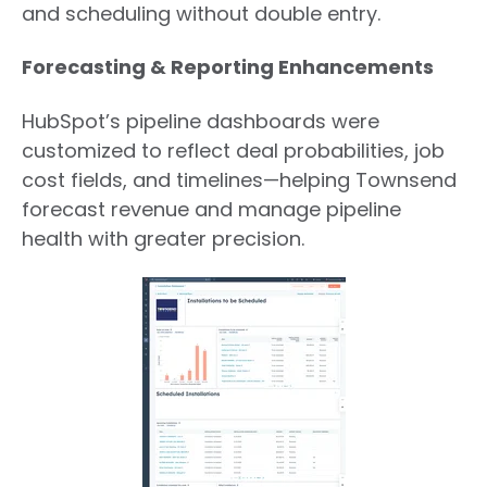
and scheduling without double entry.
Forecasting & Reporting Enhancements
HubSpot’s pipeline dashboards were
customized to reflect deal probabilities, job
cost fields, and timelines—helping Townsend
forecast revenue and manage pipeline
health with greater precision.