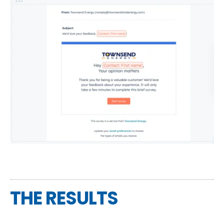
THE RESULTS