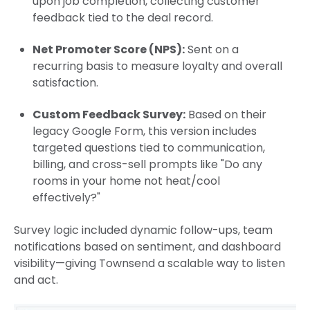
upon job completion, collecting customer
feedback tied to the deal record.
Net Promoter Score (NPS):
Sent on a
recurring basis to measure loyalty and overall
satisfaction.
Custom Feedback Survey:
Based on their
legacy Google Form, this version includes
targeted questions tied to communication,
billing, and cross-sell prompts like "Do any
rooms in your home not heat/cool
effectively?"
Survey logic included dynamic follow-ups, team
notifications based on sentiment, and dashboard
visibility—giving Townsend a scalable way to listen
and act.