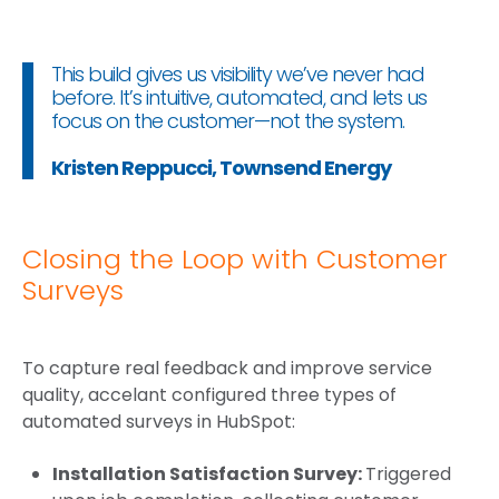
This build gives us visibility we’ve never had
before. It’s intuitive, automated, and lets us
focus on the customer—not the system.
Kristen Reppucci, Townsend Energy
Closing the Loop with Customer
Surveys
To capture real feedback and improve service
quality, accelant configured three types of
automated surveys in HubSpot:
Installation Satisfaction Survey:
Triggered