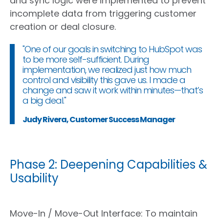
and sync logic were implemented to prevent
incomplete data from triggering customer
creation or deal closure.
"One of our goals in switching to HubSpot was
to be more self-sufficient. During
implementation, we realized just how much
control and visibility this gave us. I made a
change and saw it work within minutes—that’s
a big deal."
Judy Rivera, Customer Success Manager
Phase 2: Deepening Capabilities &
Usability
Move-In / Move-Out Interface
:
To
maintain