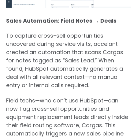
Sales Automation: Field Notes → Deals
To capture cross-sell opportunities
uncovered during service visits, accelant
created an automation that scans Cargas
for notes tagged as “Sales Lead.” When
found, HubSpot automatically generates a
deal with all relevant context—no manual
entry or internal calls required.
Field techs—who don’t use HubSpot—can
now flag cross-sell opportunities and
equipment replacement leads directly inside
their field routing software, Cargas.
This
automatically triggers a new sales pipeline