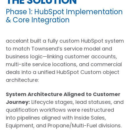
THE SOLUTION
Phase 1: HubSpot Implementation
& Core Integration
accelant built a fully custom HubSpot system
to match Townsend’s service model and
business logic—linking customer accounts,
multi-site service locations, and commercial
deals into a unified HubSpot Custom object
architecture:
System Architecture Aligned to Customer
Journey
:
Lifecycle stages, lead statuses, and
qualification workflows were restructured
into pipelines aligned with Inside Sales,
Equipment, and Propane/Multi-Fuel divisions.