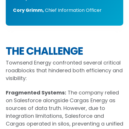
Cory Grimm,
Chief Information Officer
THE CHALLENGE
Townsend Energy confronted several critical
roadblocks that hindered both efficiency and
visibility:
Fragmented Systems
:
The company relied
on Salesforce alongside Cargas Energy as
sources of data truth. However, due to
integration limitations, Salesforce and
Cargas operated in silos, preventing a unified