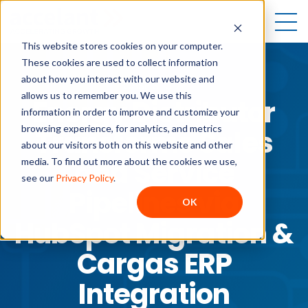
Open
This website stores cookies on your computer.
These cookies are used to collect information
about how you interact with our website and
CASE STUDY
allows us to remember you. We use this
Energy Distributor
information in order to improve and customize your
browsing experience, for analytics, and metrics
Transforms Sales
about our visitors both on this website and other
and Service
media. To find out more about the cookies we use,
see our
Privacy Policy
.
Pipelines via
OK
HubSpot Migration &
Cargas ERP
Integration