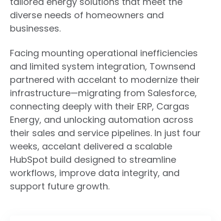
tailored energy solutions that meet the
diverse needs of homeowners and
businesses.
Facing mounting operational inefficiencies
and limited system integration, Townsend
partnered with accelant to modernize their
infrastructure—migrating from Salesforce,
connecting deeply with their ERP, Cargas
Energy, and unlocking automation across
their sales and service pipelines. In just four
weeks, accelant delivered a scalable
HubSpot build designed to streamline
workflows, improve data integrity, and
support future growth.